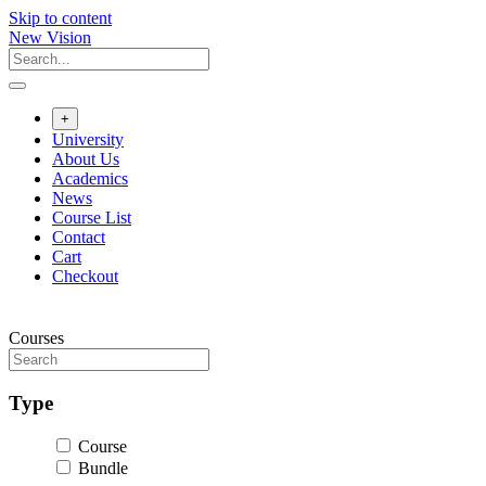
Skip to content
New Vision
+
University
About Us
Academics
News
Course List
Contact
Cart
Checkout
Courses
Type
Course
Bundle