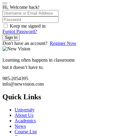
Hi, Welcome back!
Keep me signed in
Forgot Password?
Sign In
Don't have an account?
Register Now
Learning often happens in classrooms
but it doesn’t have to.
985-2054395
info@newvision.com
Quick Links
University
About Us
Academics
News
Course List