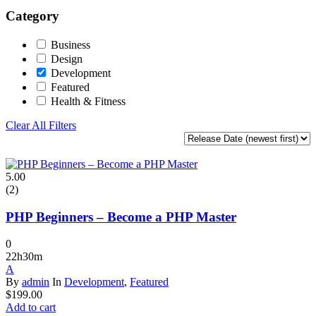
Category
Business
Design
Development
Featured
Health & Fitness
Clear All Filters
5.00
(2)
PHP Beginners – Become a PHP Master
0
22h30m
A
By
admin
In
Development
,
Featured
$
199.00
Add to cart