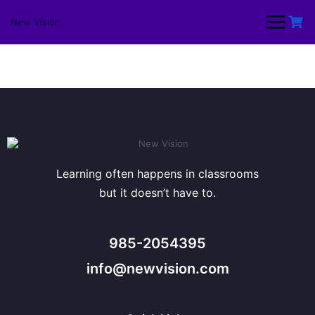
Skip
to
New Vision
content
Learning often happens in classrooms
but it doesn’t have to.
985-2054395
info@newvision.com