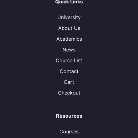
Quick Links
University
About Us
Academics
News
Course List
Contact
Cart
Checkout
Resources
Courses