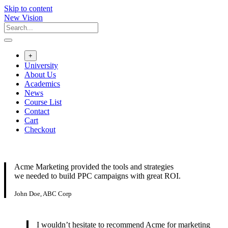
Skip to content
New Vision
+
University
About Us
Academics
News
Course List
Contact
Cart
Checkout
Acme Marketing provided the tools and strategies
we needed to build PPC campaigns with great ROI.
John Doe, ABC Corp
I wouldn’t hesitate to recommend Acme for marketing