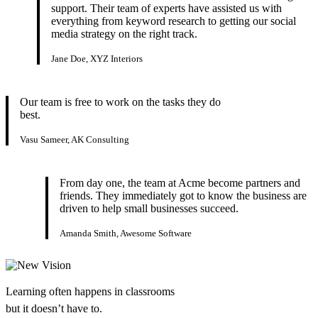
support. Their team of experts have assisted us with
everything from keyword research to getting our social
media strategy on the right track.
Jane Doe, XYZ Interiors
Our team is free to work on the tasks they do
best.
Vasu Sameer, AK Consulting
From day one, the team at Acme become partners and
friends. They immediately got to know the business are
driven to help small businesses succeed.
Amanda Smith, Awesome Software
Learning often happens in classrooms
but it doesn’t have to.