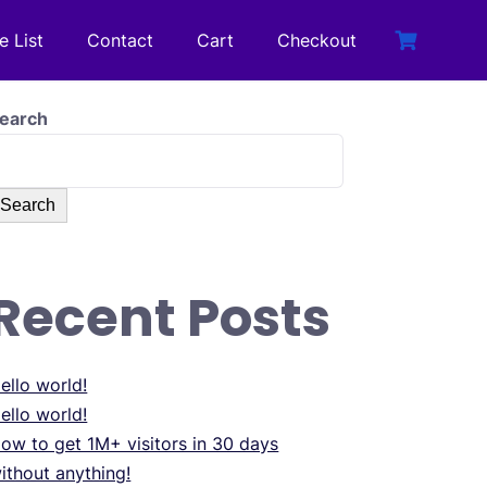
e List
Contact
Cart
Checkout
earch
Search
Recent Posts
ello world!
ello world!
ow to get 1M+ visitors in 30 days
ithout anything!