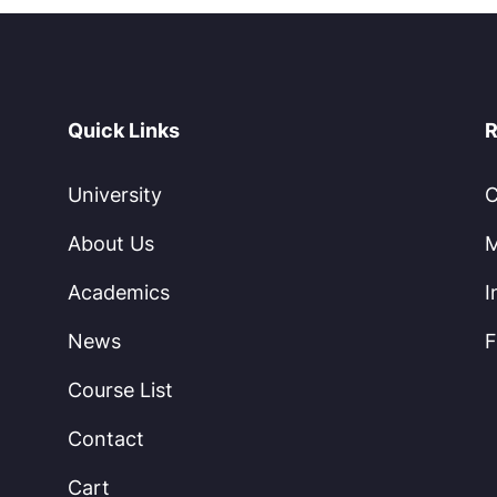
Quick Links
R
University
C
About Us
M
Academics
I
News
F
Course List
Contact
Cart