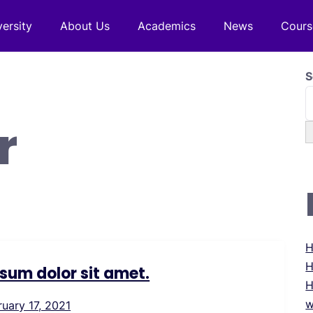
versity
About Us
Academics
News
Cours
S
r
H
H
sum dolor sit amet.
H
w
ruary 17, 2021