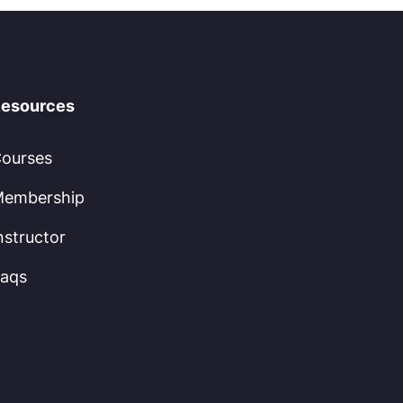
esources
ourses
embership
nstructor
aqs