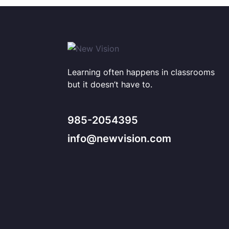
Learning often happens in classrooms
but it doesn’t have to.
985-2054395
info@newvision.com