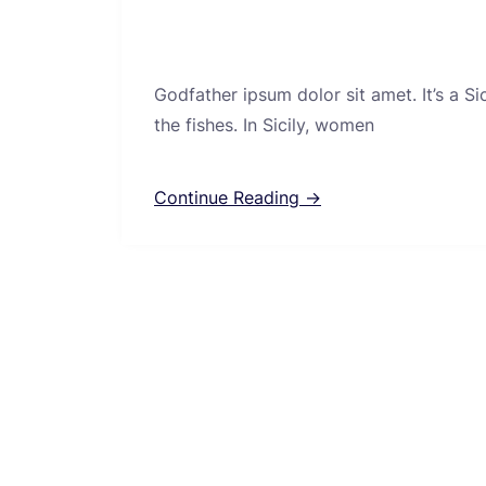
Godfather ipsum dolor sit amet. It’s a S
the fishes. In Sicily, women
Continue Reading →