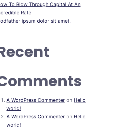
ow To Blow Through Capital At An
ncredible Rate
odfather ipsum dolor sit amet.
Recent
Comments
A WordPress Commenter
on
Hello
world!
A WordPress Commenter
on
Hello
world!