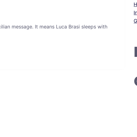
H
I
G
icilian message. It means Luca Brasi sleeps with