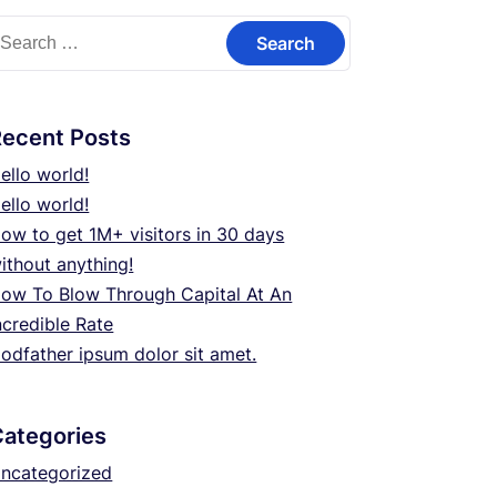
earch
or:
Recent Posts
ello world!
ello world!
ow to get 1M+ visitors in 30 days
ithout anything!
ow To Blow Through Capital At An
ncredible Rate
odfather ipsum dolor sit amet.
Categories
ncategorized