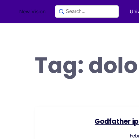
Skip
New Vision
Uni
to
content
Tag:
dolo
Godfather ip
Feb