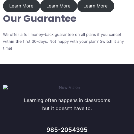
Learn More
Learn More
Learn More
Our Guarantee
We offer a full money-back guarantee on all plans if you cancel
within the first 30-days. Not happy with your plan? Switch it any
time!
Learning often happens in classrooms
but it doesn’t have to.
985-2054395