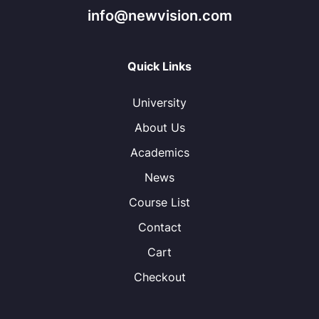
info@newvision.com
Quick Links
University
About Us
Academics
News
Course List
Contact
Cart
Checkout