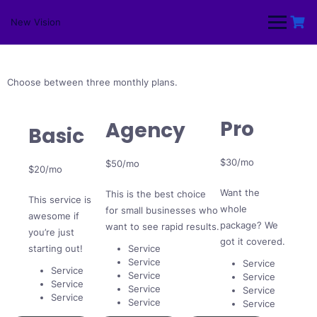
Skip
to
New Vision
content
Choose between three monthly plans.
Pro
Agency
Basic
$30/mo
$50/mo
$20/mo
Want the
This is the best choice
This service is
whole
for small businesses who
awesome if
package? We
want to see rapid results.
you’re just
got it covered.
starting out!
Service
Service
Service
Service
Service
Service
Service
Service
Service
Service
Service
Service