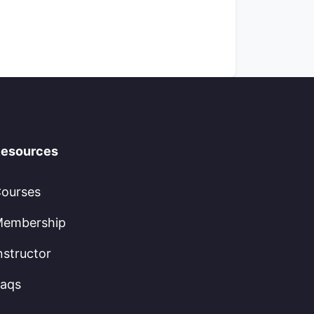
esources
ourses
embership
nstructor
aqs