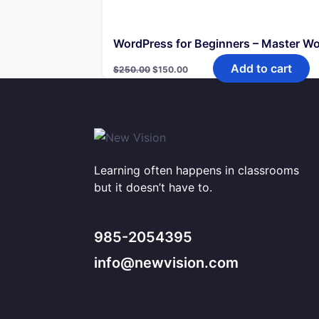
WordPress for Beginners – Master W
Original
Current
Add to cart
$
250.00
$
150.00
price
price
was:
is:
$250.00.
$150.00.
Learning often happens in classrooms
but it doesn’t have to.
985-2054395
info@newvision.com