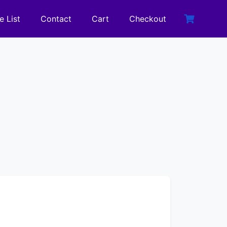
e List
Contact
Cart
Checkout