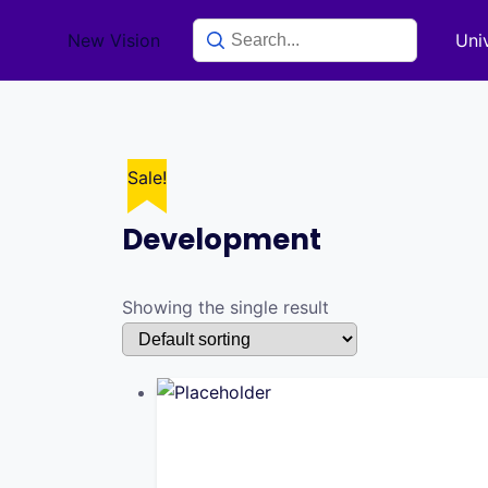
Skip
New Vision
Uni
to
content
Sale!
Development
Showing the single result