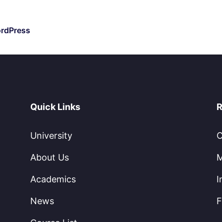
ordPress
Quick Links
R
University
C
About Us
M
Academics
I
News
F