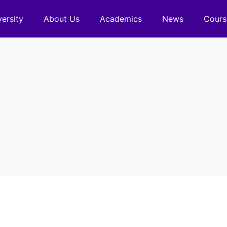
versity
About Us
Academics
News
Cours