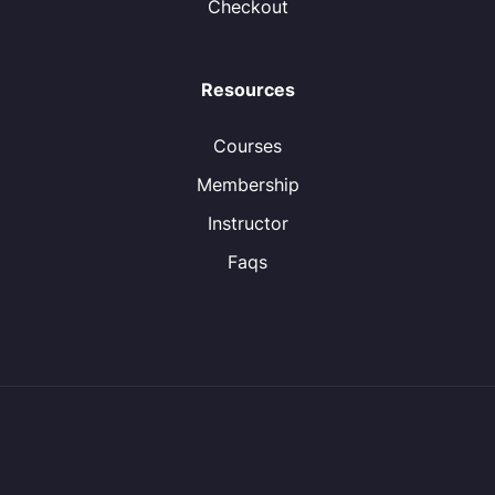
Checkout
Resources
Courses
Membership
Instructor
Faqs