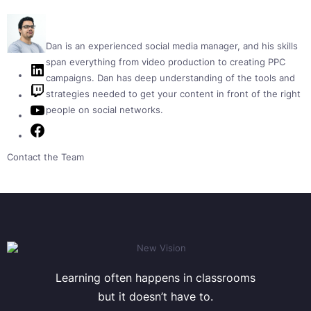
Dan is an experienced social media manager, and his skills
span everything from video production to creating PPC
LinkedIn
campaigns. Dan has deep understanding of the tools and
Twitch
strategies needed to get your content in front of the right
YouTube
people on social networks.
Facebook
Contact the Team
Learning often happens in classrooms
but it doesn’t have to.