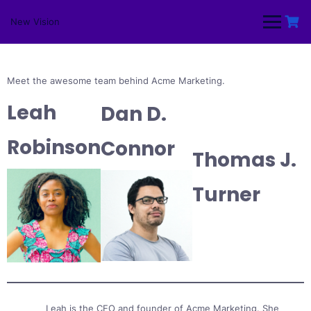
Skip
to
New Vision
content
Meet the awesome team behind Acme Marketing.
Leah
Dan D.
Robinson
Connor
Thomas J.
Turner
Leah is the CEO and founder of Acme Marketing. She