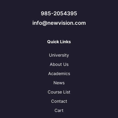
985-2054395
info@newvision.com
Quick Links
University
About Us
Academics
News
Course List
Contact
Cart