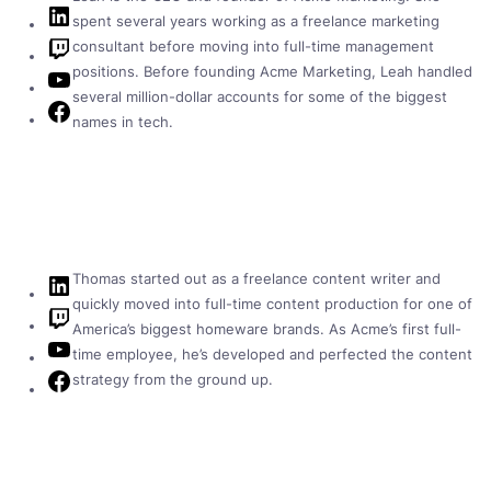
LinkedIn
spent several years working as a freelance marketing
Twitch
consultant before moving into full-time management
positions. Before founding Acme Marketing, Leah handled
YouTube
several million-dollar accounts for some of the biggest
Facebook
names in tech.
Thomas started out as a freelance content writer and
LinkedIn
quickly moved into full-time content production for one of
Twitch
America’s biggest homeware brands. As Acme’s first full-
YouTube
time employee, he’s developed and perfected the content
Facebook
strategy from the ground up.