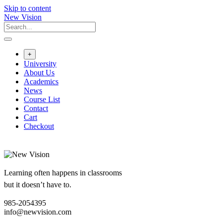
Skip to content
New Vision
+
University
About Us
Academics
News
Course List
Contact
Cart
Checkout
Learning often happens in classrooms
but it doesn’t have to.
985-2054395
info@newvision.com