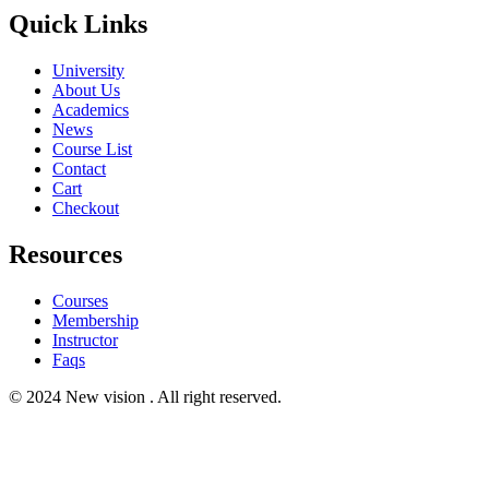
Quick Links
University
About Us
Academics
News
Course List
Contact
Cart
Checkout
Resources
Courses
Membership
Instructor
Faqs
© 2024 New vision . All right reserved.