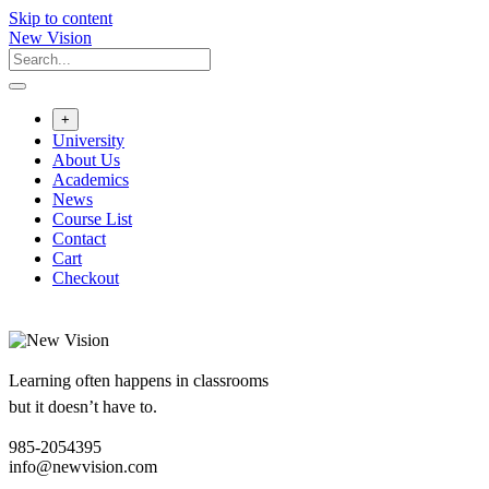
Skip to content
New Vision
+
University
About Us
Academics
News
Course List
Contact
Cart
Checkout
Learning often happens in classrooms
but it doesn’t have to.
985-2054395
info@newvision.com