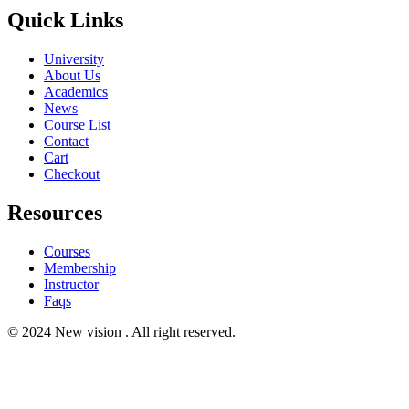
Quick Links
University
About Us
Academics
News
Course List
Contact
Cart
Checkout
Resources
Courses
Membership
Instructor
Faqs
© 2024 New vision . All right reserved.