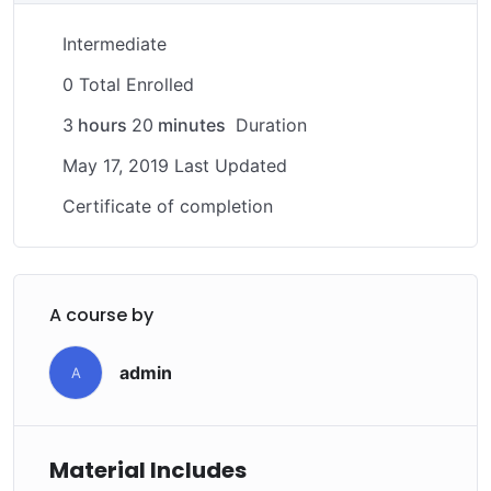
download to help you practice PHP. To top it off, we
Intermediate
will build and awesome CMS like WordPress, Joomla or
Drupal.
0 Total Enrolled
3
hours
20
minutes
Duration
May 17, 2019 Last Updated
Certificate of completion
A course by
admin
A
Material Includes