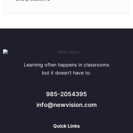
Learning often happens in classrooms
but it doesn’t have to.
985-2054395
info@newvision.com
Quick Links