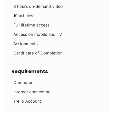
3 hours on-demand video
10 articles
Full lifetime access
Access on mobile and TV
Assignments
Certificate of Completion
Requirements
Computer
Internet connection
Trello Account