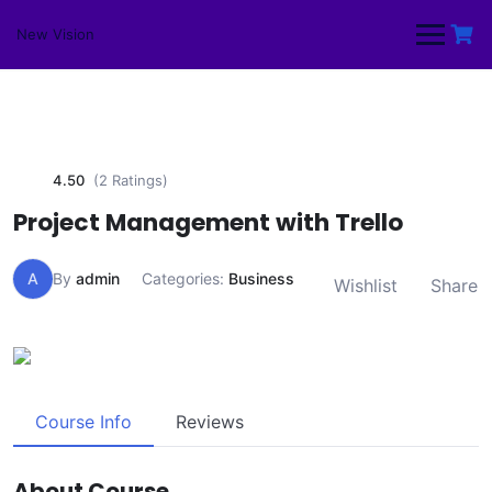
Skip
to
New Vision
content
4.50
(2 Ratings)
Project Management with Trello
A
By
admin
Categories:
Business
Wishlist
Share
Course Info
Reviews
About Course