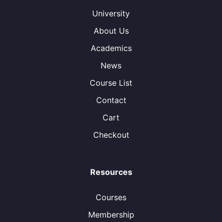
University
About Us
Academics
News
Course List
Contact
Cart
Checkout
Resources
Courses
Membership