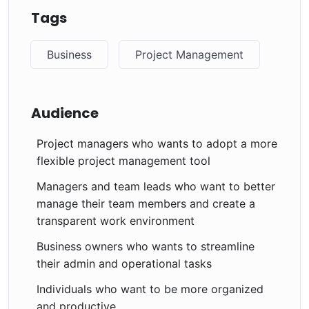
Tags
Business
Project Management
Audience
Project managers who wants to adopt a more
flexible project management tool
Managers and team leads who want to better
manage their team members and create a
transparent work environment
Business owners who wants to streamline
their admin and operational tasks
Individuals who want to be more organized
and productive