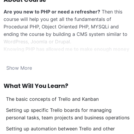
Are you new to PHP or need a refresher?
Then this
course will help you get all the fundamentals of
Procedural PHP, Object Oriented PHP, MYSQLi and
ending the course by building a CMS system similar to
WordPress, Joomla or Drupal.
Knowing PHP has allowed me to make enough money
to stay home and make courses like this one for
students all over the world.
Being a PHP developer
Show More
can allow anyone to make really good money online
and offline, developing dynamic applications.
What Will You Learn?
Knowing
PHP
will allow you to build web applications,
websites or Content Management systems, like
The basic concepts of Trello and Kanban
WordPress, Facebook, Twitter or even Google.
There is no limit to what you can do with this
Setting up specific Trello boards for managing
knowledge.
PHP is one of the most important web
personal tasks, team projects and business operations
programming languages to learn, and knowing it, will
Setting up automation between Trello and other
give you
SUPER POWERS
in the web development