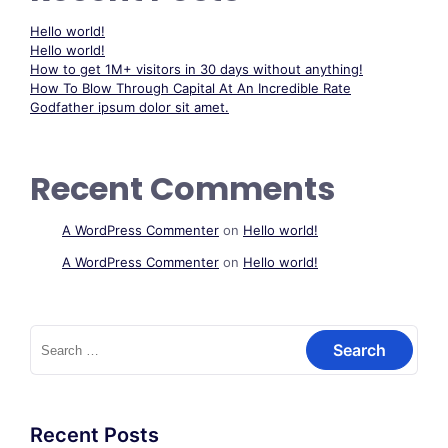
Hello world!
Hello world!
How to get 1M+ visitors in 30 days without anything!
How To Blow Through Capital At An Incredible Rate
Godfather ipsum dolor sit amet.
Recent Comments
A WordPress Commenter
on
Hello world!
A WordPress Commenter
on
Hello world!
Search
for:
Recent Posts