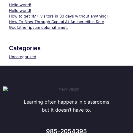
Hello world!
Hello world!
How to get 1M+ visitors in 30 days without anything!
How To Blow Through Capital At An Incredible Rate
Godfather ipsum dolor sit amet.
Categories
Uncategorized
Learning often happens in classrooms
but it doesn’t have to.
985-2054395