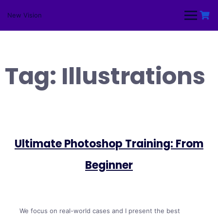
Skip
to
New Vision
content
Tag:
Illustrations
Ultimate Photoshop Training: From
Beginner
We focus on real-world cases and I present the best