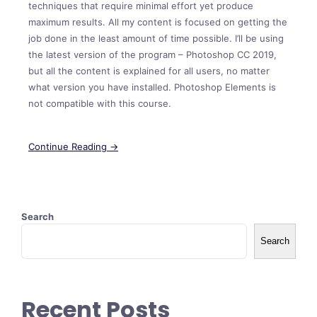
techniques that require minimal effort yet produce
maximum results. All my content is focused on getting the
job done in the least amount of time possible. I’ll be using
the latest version of the program – Photoshop CC 2019,
but all the content is explained for all users, no matter
what version you have installed. Photoshop Elements is
not compatible with this course.
Continue Reading →
Search
Search
Recent Posts