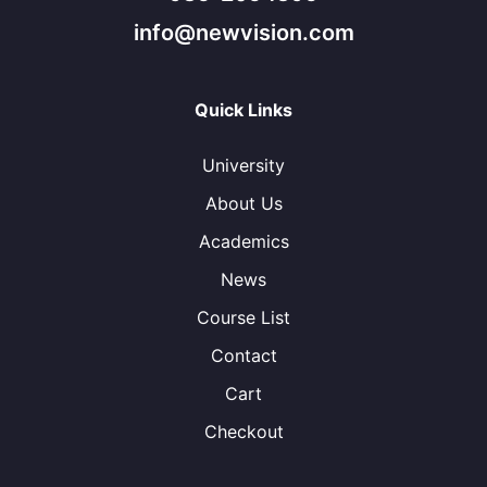
info@newvision.com
Quick Links
University
About Us
Academics
News
Course List
Contact
Cart
Checkout