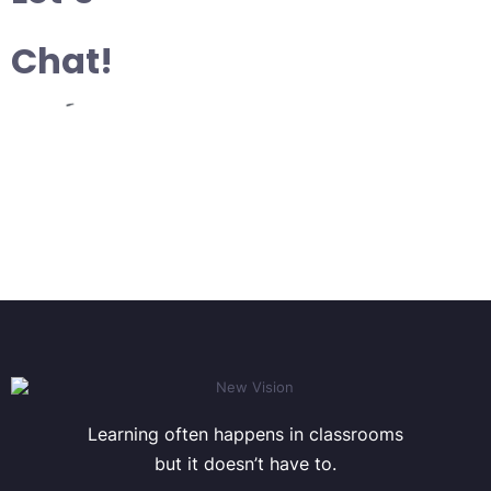
Chat!
Learning often happens in classrooms
but it doesn’t have to.