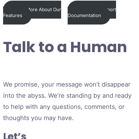
Learn More About Our
View Our Support
Features
Documentation
Talk to a Human
We promise, your message won’t disappear
into the abyss. We’re standing by and ready
to help with any questions, comments, or
thoughts you may have.
Let’s