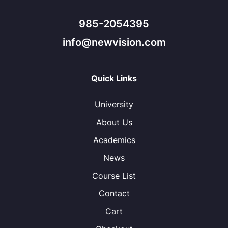
985-2054395
info@newvision.com
Quick Links
University
About Us
Academics
News
Course List
Contact
Cart