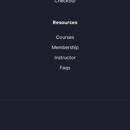
Checkout
Resources
Courses
Membership
Instructor
Faqs